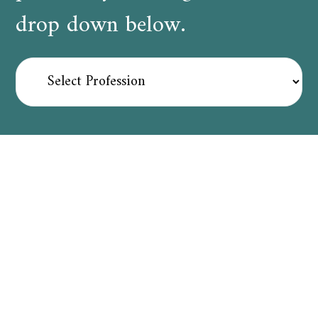
drop down below.