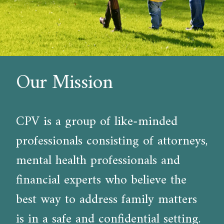
Our Mission
CPV is a group of like-minded
professionals consisting of attorneys,
mental health professionals and
financial experts who believe the
best way to address family matters
is in a safe and confidential setting.