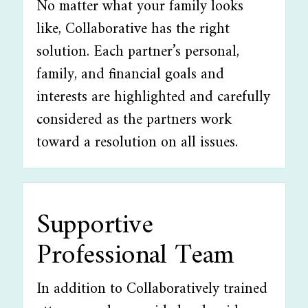
No matter what your family looks
like, Collaborative has the right
solution. Each partner’s personal,
family, and financial goals and
interests are highlighted and carefully
considered as the partners work
toward a resolution on all issues.
Supportive
Professional Team
In addition to Collaboratively trained