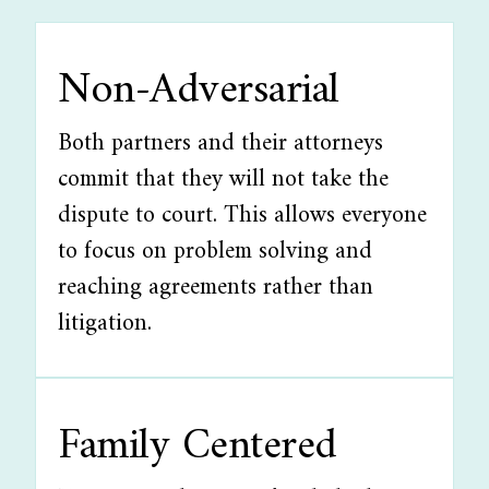
Non-Adversarial
Both partners and their attorneys
commit that they will not take the
dispute to court. This allows everyone
to focus on problem solving and
reaching agreements rather than
litigation.
Family Centered