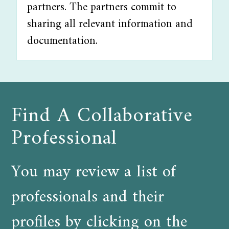
partners. The partners commit to
sharing all relevant information and
documentation.
Find A Collaborative
Professional
You may review a list of
professionals and their
profiles by clicking on the