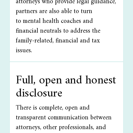
attorneys who provide legal guidance,
partners are also able to turn
to mental health coaches and
financial neutrals to address the
family-related, financial and tax
issues.
Full, open and honest
disclosure
There is complete, open and
transparent communication between
attorneys, other professionals, and