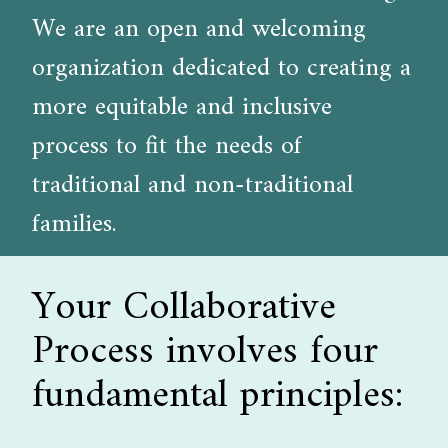
We are an open and welcoming
organization dedicated to creating a
more equitable and inclusive
process to fit the needs of
traditional and non-traditional
families.
Your Collaborative
Process involves four
fundamental principles: