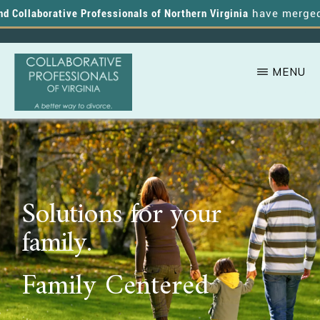
Collaborative Professionals of Northern Virginia
have merged, an
MENU
Skip
A
COLLABORATIVE
to
PROFESSIONALS
Better
OF
main
VIRGINIA
Way
content
to
Solutions for your
Divorce
family.
Family Centered