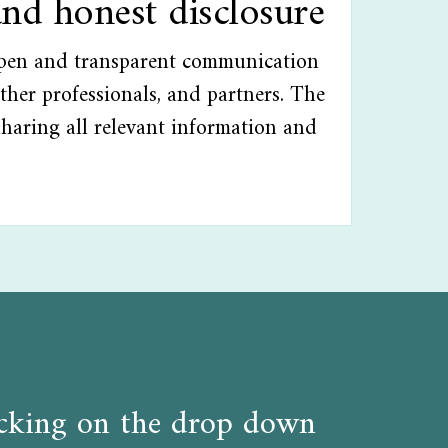
and honest disclosure
open and transparent communication
ther professionals, and partners. The
sharing all relevant information and
licking on the drop down