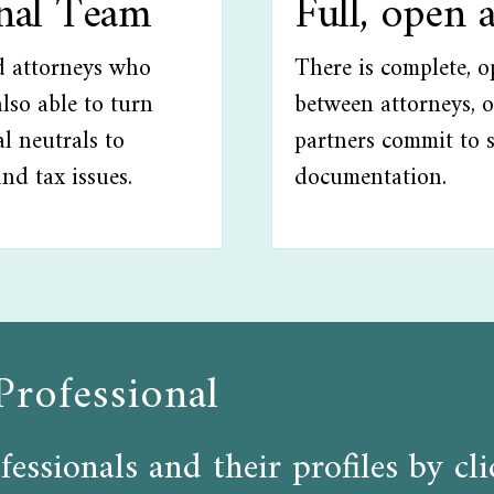
onal Team
Full, open 
ed attorneys who
There is complete, 
lso able to turn
between attorneys, o
l neutrals to
partners commit to 
and tax issues.
documentation.
Professional
fessionals and their profiles by c