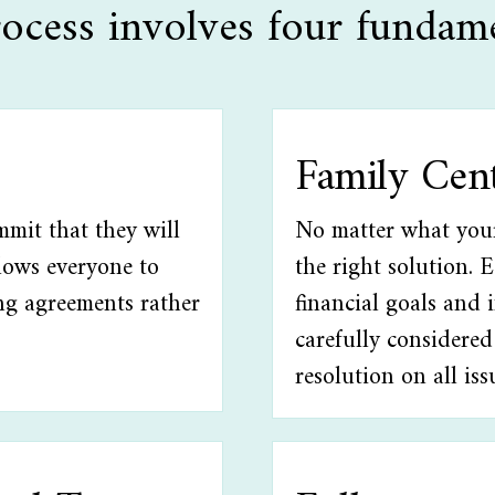
ocess involves four fundame
Family Cen
mmit that they will
No matter what your 
llows everyone to
the right solution. 
ng agreements rather
financial goals and 
carefully considered
resolution on all iss