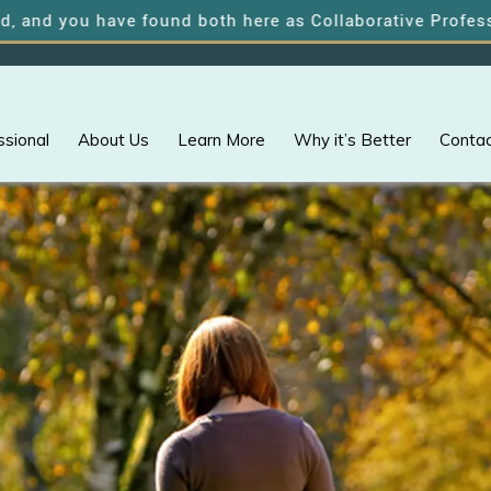
u have found both here as Collaborative Professionals o
ssional
About Us
Learn More
Why it’s Better
Contac