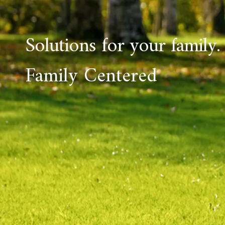
Solutions for your family.
Family Centered