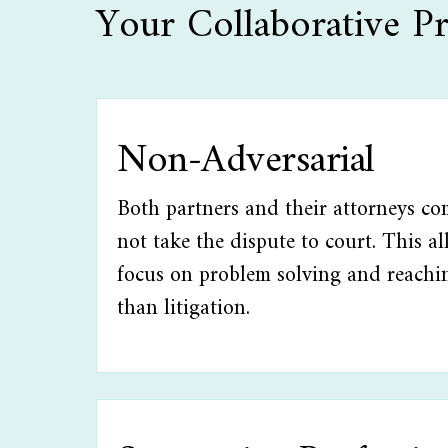
Your Collaborative Pr
Non-Adversarial
Both partners and their attorneys co
not take the dispute to court. This a
focus on problem solving and reachi
than litigation.