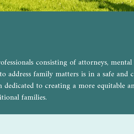
fessionals consisting of attorneys, mental 
o address family matters is in a safe and c
edicated to creating a more equitable and 
tional families.