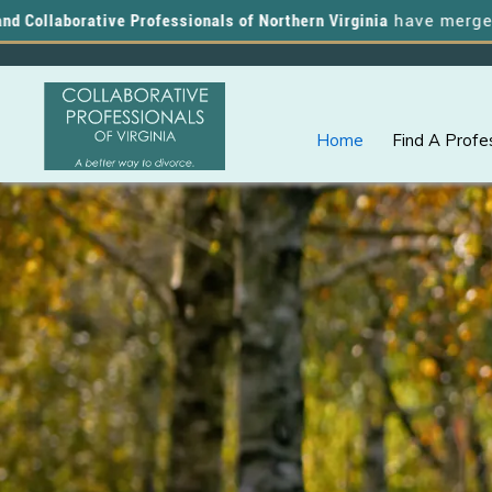
borative Professionals of Northern Virginia
have merged, and yo
Home
Find A Profe
Skip
Skip
A
COLLABORATIVE
to
to
PROFESSIONALS
Better
OF
primary
main
VIRGINIA
Way
navigation
content
to
Divorce