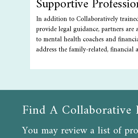
Supportive Professi
In addition to Collaboratively train
provide legal guidance, partners are a
to mental health coaches and financia
address the family-related, financial 
Find A Collaborative 
You may review a list of pro