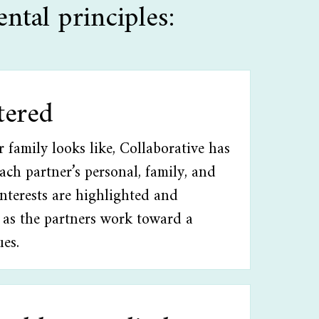
ntal principles:
tered
family looks like, Collaborative has
Each partner’s personal, family, and
interests are highlighted and
 as the partners work toward a
ues.