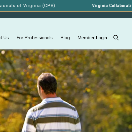
f Virginia (CPV).
Virginia Collaborative Profe
Show
t Us
For Professionals
Blog
Member Login
Search