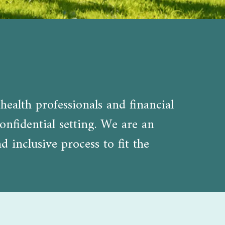
health professionals and financial
onfidential setting. We are an
inclusive process to fit the