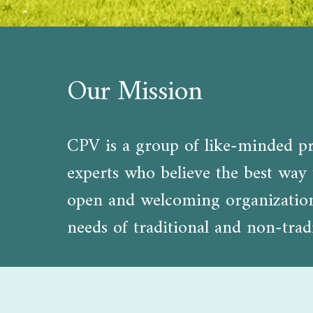
Our Mission
CPV is a group of like-minded pro
experts who believe the best way t
open and welcoming organization d
needs of traditional and non-tradi