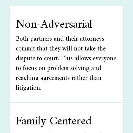
Non-Adversarial
Both partners and their attorneys
commit that they will not take the
dispute to court. This allows everyone
to focus on problem solving and
reaching agreements rather than
litigation.
Family Centered