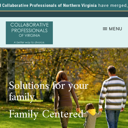
ollaborative Professionals of Northern Virginia
have merged, an
MENU
Skip
A
COLLABORATIVE
to
PROFESSIONALS
Better
OF
main
VIRGINIA
Way
content
to
Solutions for your
Divorce
family.
Family Centered