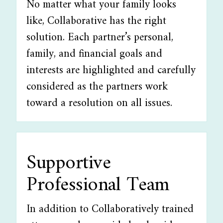
No matter what your family looks
like, Collaborative has the right
solution. Each partner’s personal,
family, and financial goals and
interests are highlighted and carefully
considered as the partners work
toward a resolution on all issues.
Supportive
Professional Team
In addition to Collaboratively trained