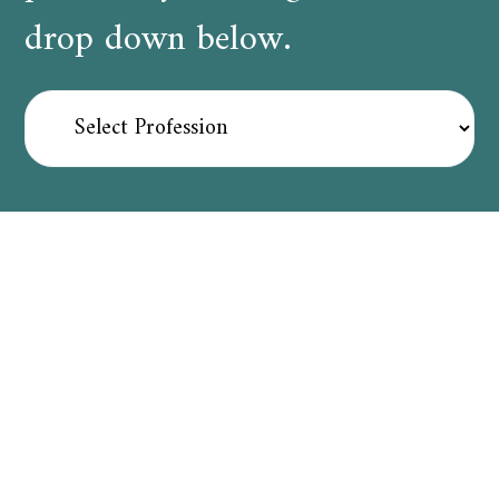
drop down below.