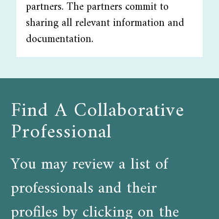
partners. The partners commit to
sharing all relevant information and
documentation.
Find A Collaborative
Professional
You may review a list of
professionals and their
profiles by clicking on the