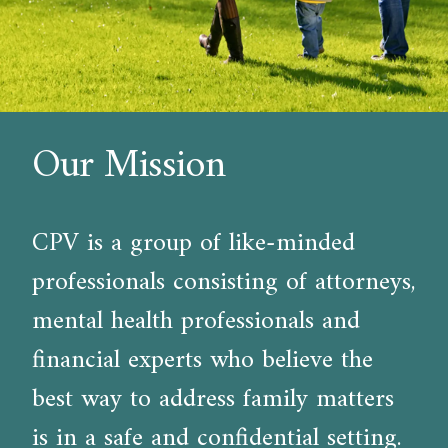
Our Mission
CPV is a group of like-minded
professionals consisting of attorneys,
mental health professionals and
financial experts who believe the
best way to address family matters
is in a safe and confidential setting.