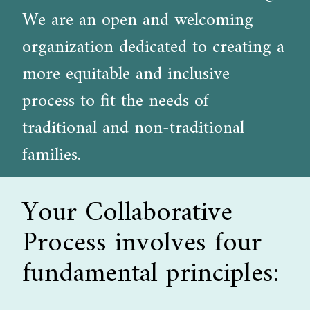
We are an open and welcoming
organization dedicated to creating a
more equitable and inclusive
process to fit the needs of
traditional and non-traditional
families.
Your Collaborative
Process involves four
fundamental principles: