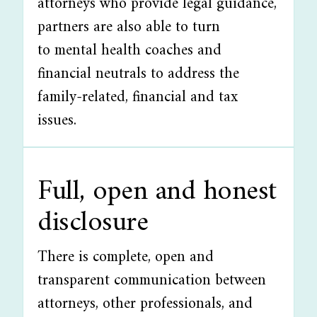
attorneys who provide legal guidance,
partners are also able to turn
to mental health coaches and
financial neutrals to address the
family-related, financial and tax
issues.
Full, open and honest
disclosure
There is complete, open and
transparent communication between
attorneys, other professionals, and