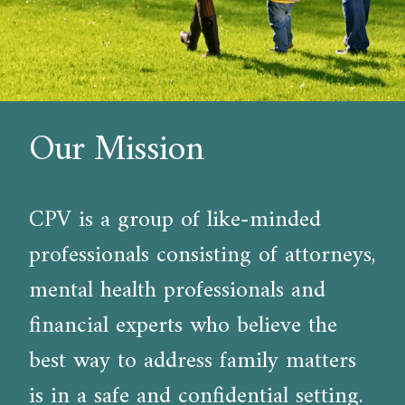
Our Mission
CPV is a group of like-minded
professionals consisting of attorneys,
mental health professionals and
financial experts who believe the
best way to address family matters
is in a safe and confidential setting.