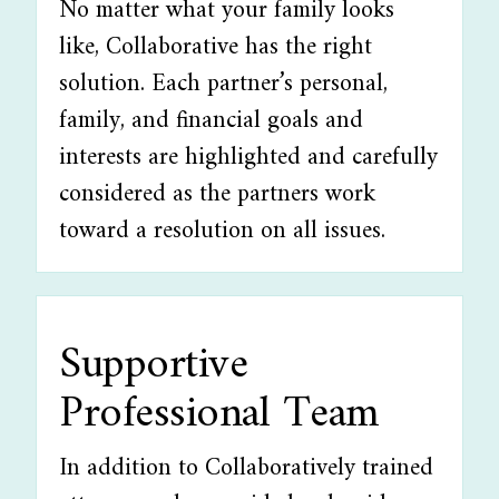
No matter what your family looks
like, Collaborative has the right
solution. Each partner’s personal,
family, and financial goals and
interests are highlighted and carefully
considered as the partners work
toward a resolution on all issues.
Supportive
Professional Team
In addition to Collaboratively trained