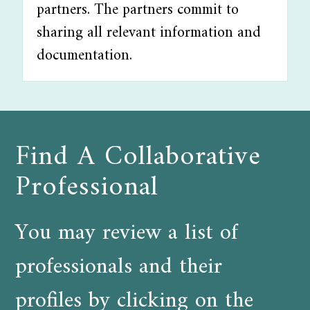
partners. The partners commit to
sharing all relevant information and
documentation.
Find A Collaborative
Professional
You may review a list of
professionals and their
profiles by clicking on the