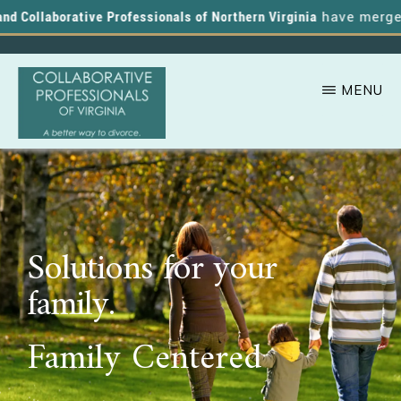
 Collaborative Professionals of Northern Virginia
have merged, a
MENU
Skip
A
COLLABORATIVE
to
PROFESSIONALS
Better
OF
main
VIRGINIA
Way
content
to
Solutions for your
Divorce
family.
Family Centered