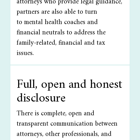
attorneys who provide legal guidance,
partners are also able to turn
to mental health coaches and
financial neutrals to address the
family-related, financial and tax
issues.
Full, open and honest
disclosure
There is complete, open and
transparent communication between
attorneys, other professionals, and