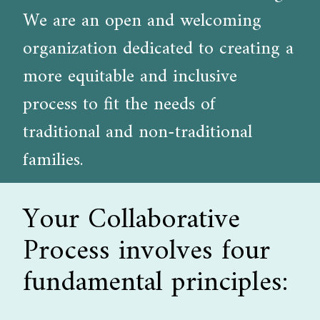
We are an open and welcoming
organization dedicated to creating a
more equitable and inclusive
process to fit the needs of
traditional and non-traditional
families.
Your Collaborative
Process involves four
fundamental principles: