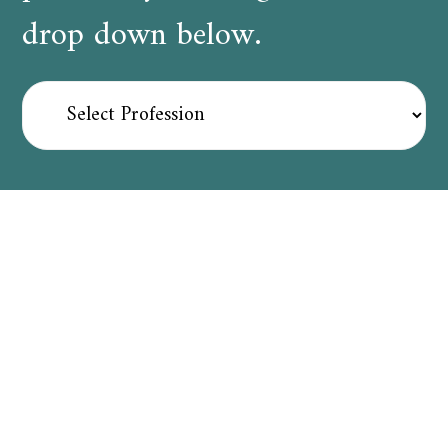
drop down below.