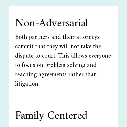
Non-Adversarial
Both partners and their attorneys
commit that they will not take the
dispute to court. This allows everyone
to focus on problem solving and
reaching agreements rather than
litigation.
Family Centered