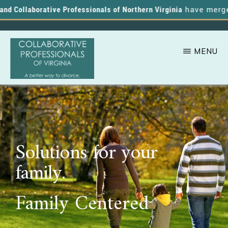
d Collaborative Professionals of Northern Virginia
have merged, 
MENU
Skip
A
COLLABORATIVE
to
PROFESSIONALS
Better
OF
main
VIRGINIA
Way
content
to
Solutions for your
Divorce
family.
Family Centered