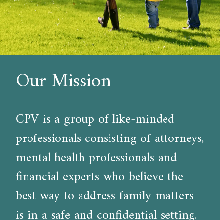
Our Mission
CPV is a group of like-minded
professionals consisting of attorneys,
mental health professionals and
financial experts who believe the
best way to address family matters
is in a safe and confidential setting.