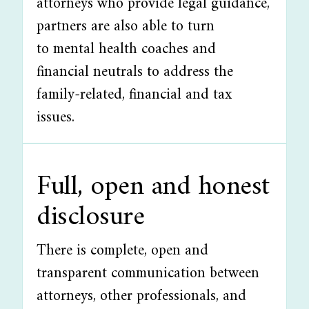
attorneys who provide legal guidance,
partners are also able to turn
to mental health coaches and
financial neutrals to address the
family-related, financial and tax
issues.
Full, open and honest
disclosure
There is complete, open and
transparent communication between
attorneys, other professionals, and