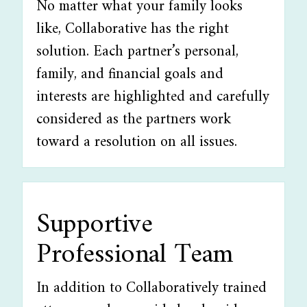
No matter what your family looks
like, Collaborative has the right
solution. Each partner’s personal,
family, and financial goals and
interests are highlighted and carefully
considered as the partners work
toward a resolution on all issues.
Supportive
Professional Team
In addition to Collaboratively trained