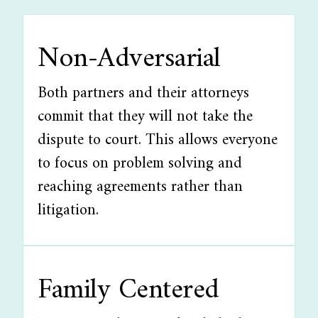
Non-Adversarial
Both partners and their attorneys
commit that they will not take the
dispute to court. This allows everyone
to focus on problem solving and
reaching agreements rather than
litigation.
Family Centered