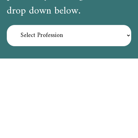
drop down below.