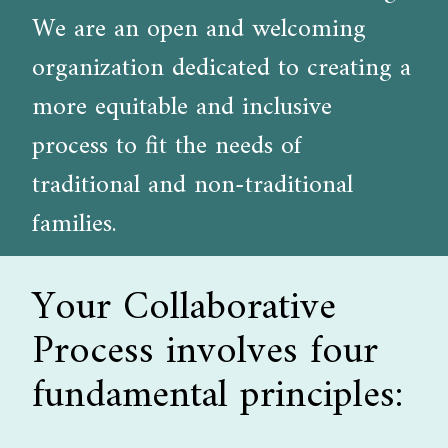
We are an open and welcoming
organization dedicated to creating a
more equitable and inclusive
process to fit the needs of
traditional and non-traditional
families.
Your Collaborative
Process involves four
fundamental principles: