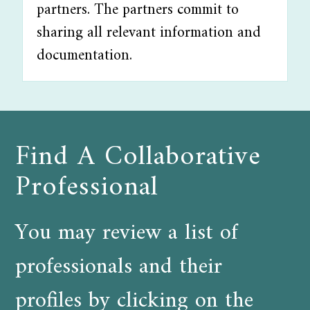
partners. The partners commit to
sharing all relevant information and
documentation.
Find A Collaborative
Professional
You may review a list of
professionals and their
profiles by clicking on the