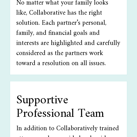
No matter what your family looks
like, Collaborative has the right
solution. Each partner’s personal,
family, and financial goals and
interests are highlighted and carefully
considered as the partners work
toward a resolution on all issues.
Supportive
Professional Team
In addition to Collaboratively trained