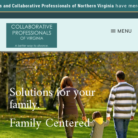
nd Collaborative Professionals of Northern Virginia
have merged,
MENU
Skip
A
COLLABORATIVE
to
PROFESSIONALS
Better
OF
main
VIRGINIA
Way
content
to
Solutions for your
Divorce
family.
Family Centered