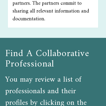
partners. The partners commit to
sharing all relevant information and
documentation.
Find A Collaborative
Professional
You may review a list of
professionals and their
profiles by clicking on the