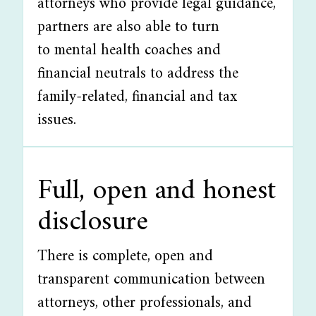
attorneys who provide legal guidance,
partners are also able to turn
to mental health coaches and
financial neutrals to address the
family-related, financial and tax
issues.
Full, open and honest
disclosure
There is complete, open and
transparent communication between
attorneys, other professionals, and