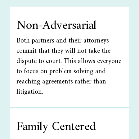
Non-Adversarial
Both partners and their attorneys
commit that they will not take the
dispute to court. This allows everyone
to focus on problem solving and
reaching agreements rather than
litigation.
Family Centered