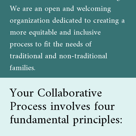
We are an open and welcoming
organization dedicated to creating a
more equitable and inclusive
process to fit the needs of
traditional and non-traditional
families.
Your Collaborative
Process involves four
fundamental principles: