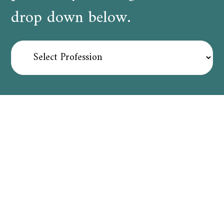
drop down below.