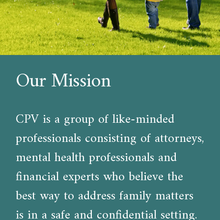
Our Mission
CPV is a group of like-minded
professionals consisting of attorneys,
mental health professionals and
financial experts who believe the
best way to address family matters
is in a safe and confidential setting.