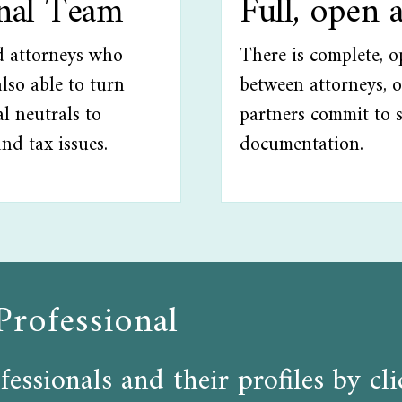
onal Team
Full, open 
ed attorneys who
There is complete, 
lso able to turn
between attorneys, o
l neutrals to
partners commit to 
and tax issues.
documentation.
Professional
fessionals and their profiles by c