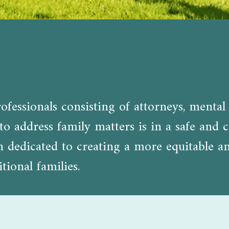
fessionals consisting of attorneys, mental 
o address family matters is in a safe and c
edicated to creating a more equitable and 
tional families.