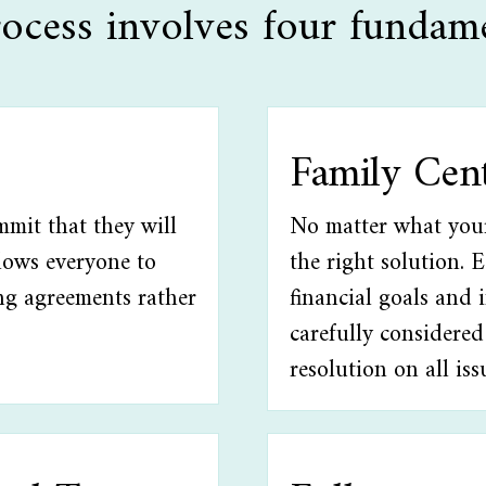
ocess involves four fundame
Family Cen
mmit that they will
No matter what your 
llows everyone to
the right solution. 
ng agreements rather
financial goals and 
carefully considered
resolution on all iss