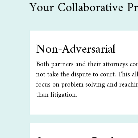
Your Collaborative Pr
Non-Adversarial
Both partners and their attorneys co
not take the dispute to court. This a
focus on problem solving and reachi
than litigation.