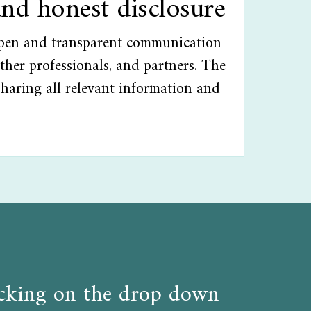
and honest disclosure
open and transparent communication
ther professionals, and partners. The
sharing all relevant information and
licking on the drop down