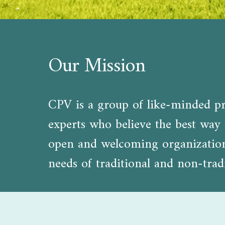
Our Mission
CPV is a group of like-minded pro
experts who believe the best way t
open and welcoming organization d
needs of traditional and non-tradi