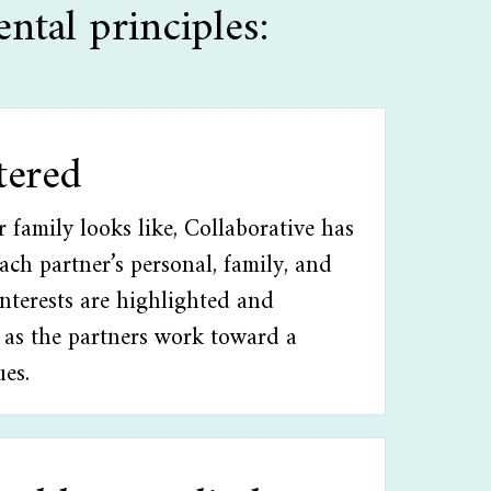
ntal principles:
tered
family looks like, Collaborative has
Each partner’s personal, family, and
interests are highlighted and
 as the partners work toward a
ues.