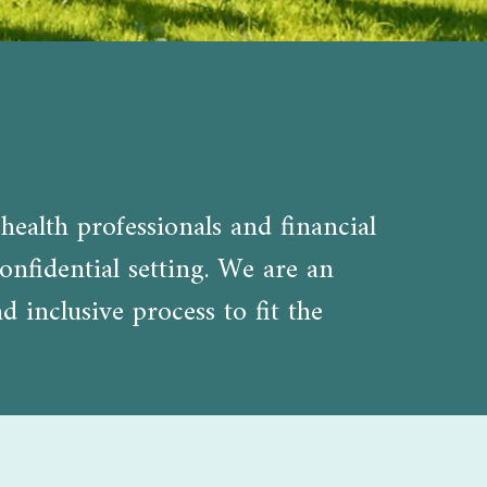
health professionals and financial
onfidential setting. We are an
inclusive process to fit the