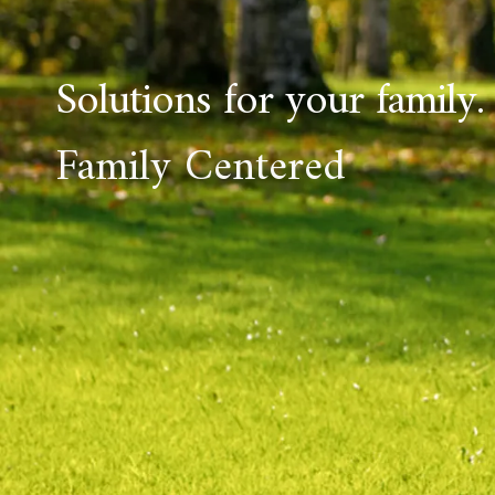
Solutions for your family.
Family Centered