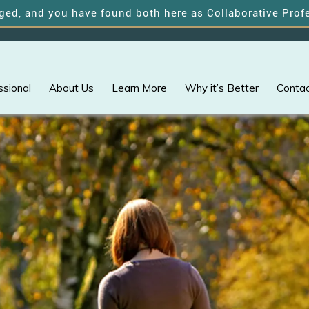
 you have found both here as Collaborative Professional
ssional
About Us
Learn More
Why it’s Better
Contac