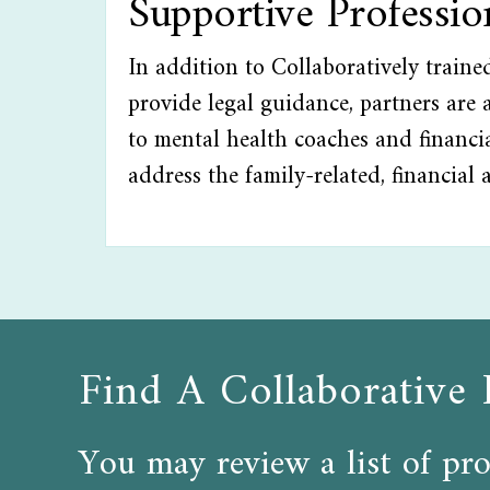
Supportive Professi
In addition to Collaboratively train
provide legal guidance, partners are a
to mental health coaches and financia
address the family-related, financial 
Find A Collaborative 
You may review a list of pro