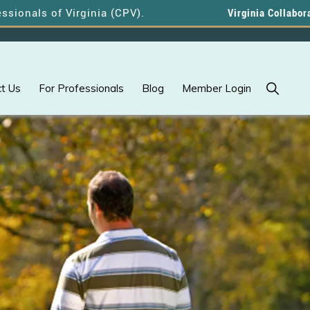
s of Virginia (CPV).
Virginia Collaborative Pr
Show
t Us
For Professionals
Blog
Member Login
Search