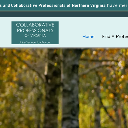
llaborative Professionals of Northern Virginia
have merged, and
Home
Find A Profe
Skip
Skip
A
COLLABORATIVE
to
to
PROFESSIONALS
Better
OF
primary
main
VIRGINIA
Way
navigation
content
to
Divorce