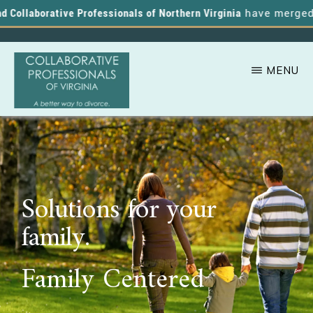
Collaborative Professionals of Northern Virginia
have merged, an
MENU
Skip
A
COLLABORATIVE
to
PROFESSIONALS
Better
OF
main
VIRGINIA
Way
content
to
Solutions for your
Divorce
family.
Family Centered