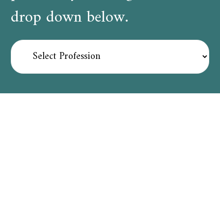
drop down below.