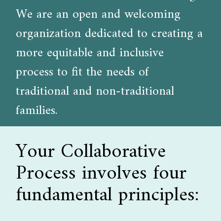
We are an open and welcoming
organization dedicated to creating a
more equitable and inclusive
process to fit the needs of
traditional and non-traditional
families.
Your Collaborative
Process involves four
fundamental principles: