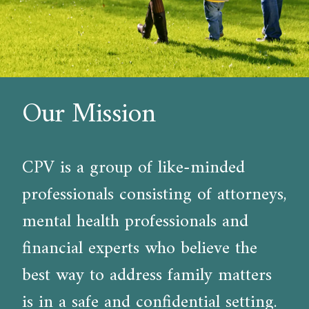
Our Mission
CPV is a group of like-minded
professionals consisting of attorneys,
mental health professionals and
financial experts who believe the
best way to address family matters
is in a safe and confidential setting.