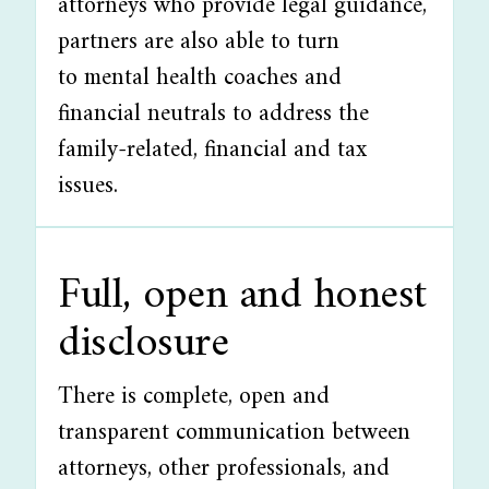
attorneys who provide legal guidance,
partners are also able to turn
to mental health coaches and
financial neutrals to address the
family-related, financial and tax
issues.
Full, open and honest
disclosure
There is complete, open and
transparent communication between
attorneys, other professionals, and