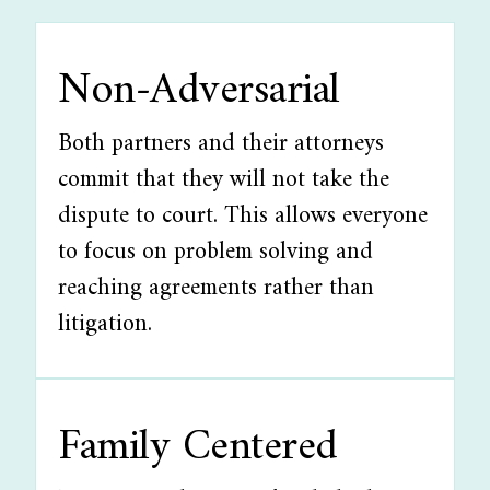
Non-Adversarial
Both partners and their attorneys
commit that they will not take the
dispute to court. This allows everyone
to focus on problem solving and
reaching agreements rather than
litigation.
Family Centered