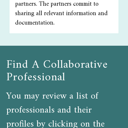
partners. The partners commit to
sharing all relevant information and
documentation.
Find A Collaborative
Professional
You may review a list of
professionals and their
profiles by clicking on the