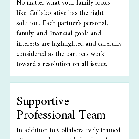
No matter what your family looks
like, Collaborative has the right
solution. Each partner’s personal,
family, and financial goals and
interests are highlighted and carefully
considered as the partners work
toward a resolution on all issues.
Supportive
Professional Team
In addition to Collaboratively trained