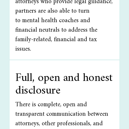
attorneys who provide legal guidance,
partners are also able to turn
to mental health coaches and
financial neutrals to address the
family-related, financial and tax
issues.
Full, open and honest
disclosure
There is complete, open and
transparent communication between
attorneys, other professionals, and