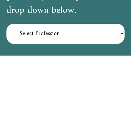
drop down below.