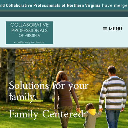
 Collaborative Professionals of Northern Virginia
have merged, a
MENU
Skip
A
COLLABORATIVE
to
PROFESSIONALS
Better
OF
main
VIRGINIA
Way
content
to
Solutions for your
Divorce
family.
Family Centered