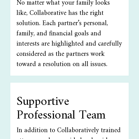
No matter what your family looks
like, Collaborative has the right
solution. Each partner’s personal,
family, and financial goals and
interests are highlighted and carefully
considered as the partners work
toward a resolution on all issues.
Supportive
Professional Team
In addition to Collaboratively trained