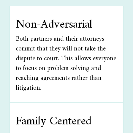
Non-Adversarial
Both partners and their attorneys
commit that they will not take the
dispute to court. This allows everyone
to focus on problem solving and
reaching agreements rather than
litigation.
Family Centered