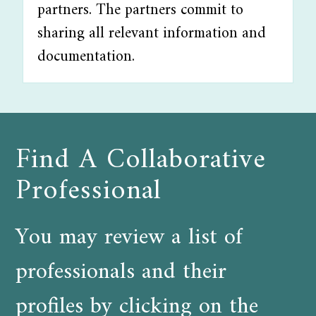
partners. The partners commit to
sharing all relevant information and
documentation.
Find A Collaborative
Professional
You may review a list of
professionals and their
profiles by clicking on the