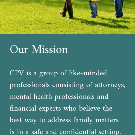
Our Mission
CPV is a group of like-minded
professionals consisting of attorneys,
mental health professionals and
financial experts who believe the
best way to address family matters
is in a safe and confidential setting.