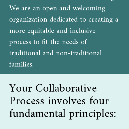
We are an open and welcoming
organization dedicated to creating a
more equitable and inclusive
process to fit the needs of
traditional and non-traditional
families.
Your Collaborative
Process involves four
fundamental principles: