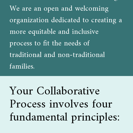
We are an open and welcoming
organization dedicated to creating a
more equitable and inclusive
process to fit the needs of
traditional and non-traditional
families.
Your Collaborative
Process involves four
fundamental principles: