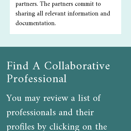
partners. The partners commit to
sharing all relevant information and
documentation.
Find A Collaborative
Professional
You may review a list of
professionals and their
profiles by clicking on the