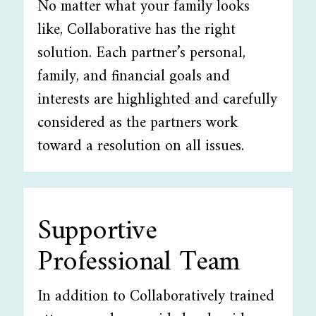
No matter what your family looks
like, Collaborative has the right
solution. Each partner’s personal,
family, and financial goals and
interests are highlighted and carefully
considered as the partners work
toward a resolution on all issues.
Supportive
Professional Team
In addition to Collaboratively trained