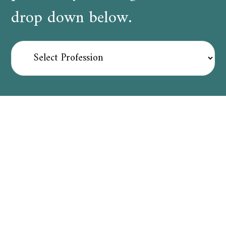
drop down below.