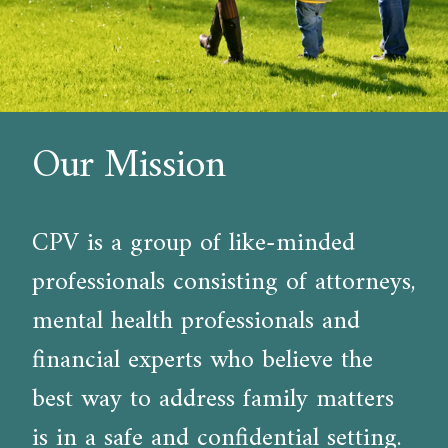
Our Mission
CPV is a group of like-minded
professionals consisting of attorneys,
mental health professionals and
financial experts who believe the
best way to address family matters
is in a safe and confidential setting.