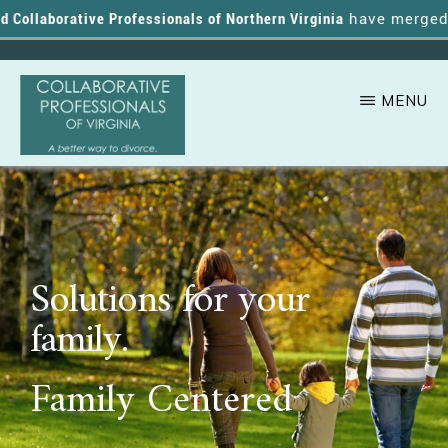
ollaborative Professionals of Northern Virginia
have merged, an
MENU
Skip
A
COLLABORATIVE
to
PROFESSIONALS
Better
OF
main
VIRGINIA
Way
content
to
Solutions for your
Divorce
family.
Family Centered