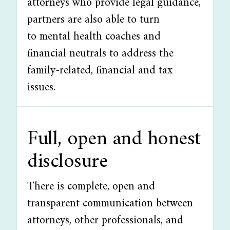
attorneys who provide legal guidance,
partners are also able to turn
to mental health coaches and
financial neutrals to address the
family-related, financial and tax
issues.
Full, open and honest
disclosure
There is complete, open and
transparent communication between
attorneys, other professionals, and