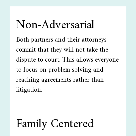
Non-Adversarial
Both partners and their attorneys
commit that they will not take the
dispute to court. This allows everyone
to focus on problem solving and
reaching agreements rather than
litigation.
Family Centered