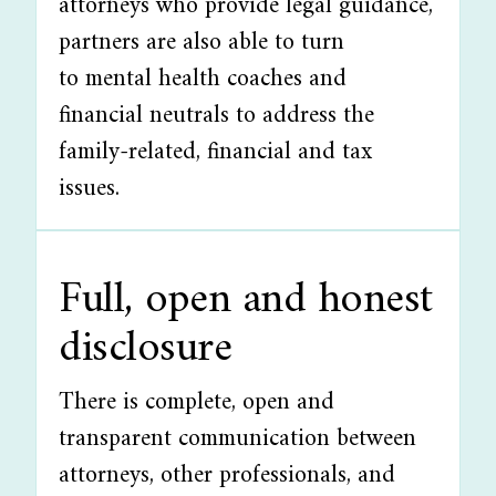
attorneys who provide legal guidance,
partners are also able to turn
to mental health coaches and
financial neutrals to address the
family-related, financial and tax
issues.
Full, open and honest
disclosure
There is complete, open and
transparent communication between
attorneys, other professionals, and