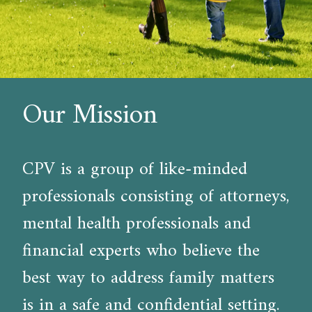
Our Mission
CPV is a group of like-minded
professionals consisting of attorneys,
mental health professionals and
financial experts who believe the
best way to address family matters
is in a safe and confidential setting.