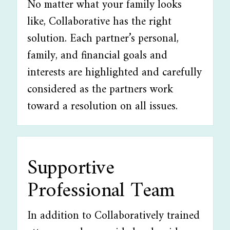
No matter what your family looks
like, Collaborative has the right
solution. Each partner’s personal,
family, and financial goals and
interests are highlighted and carefully
considered as the partners work
toward a resolution on all issues.
Supportive
Professional Team
In addition to Collaboratively trained