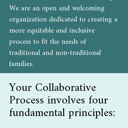
We are an open and welcoming
organization dedicated to creating a
more equitable and inclusive
process to fit the needs of
traditional and non-traditional
families.
Your Collaborative
Process involves four
fundamental principles: