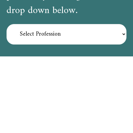
drop down below.