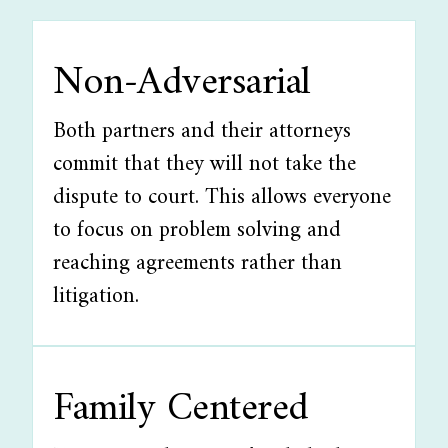
Non-Adversarial
Both partners and their attorneys
commit that they will not take the
dispute to court. This allows everyone
to focus on problem solving and
reaching agreements rather than
litigation.
Family Centered