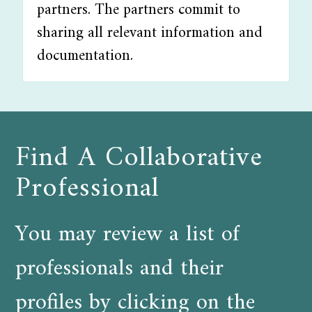
partners. The partners commit to
sharing all relevant information and
documentation.
Find A Collaborative
Professional
You may review a list of
professionals and their
profiles by clicking on the