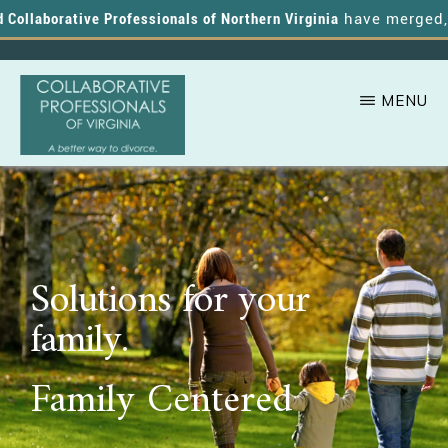
ollaborative Professionals of Northern Virginia
have merged, an
MENU
Skip
A
COLLABORATIVE
to
PROFESSIONALS
Better
OF
main
VIRGINIA
Way
content
to
Solutions for your
Divorce
family.
Family Centered