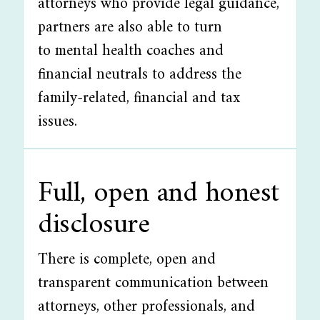
attorneys who provide legal guidance,
partners are also able to turn
to mental health coaches and
financial neutrals to address the
family-related, financial and tax
issues.
Full, open and honest
disclosure
There is complete, open and
transparent communication between
attorneys, other professionals, and