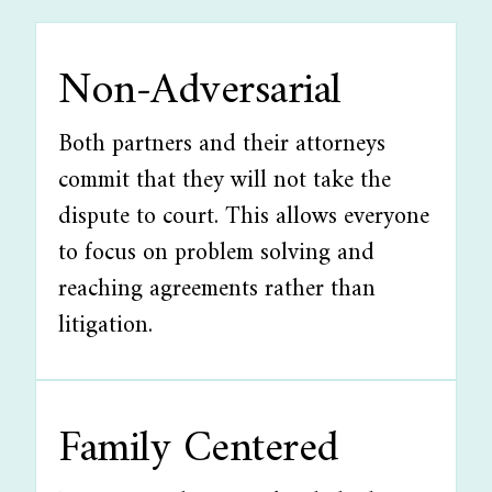
Non-Adversarial
Both partners and their attorneys
commit that they will not take the
dispute to court. This allows everyone
to focus on problem solving and
reaching agreements rather than
litigation.
Family Centered