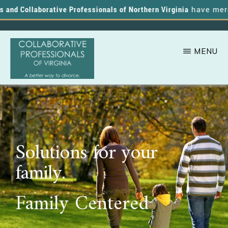
nd Collaborative Professionals of Northern Virginia
have merged,
MENU
Skip
A
COLLABORATIVE
to
PROFESSIONALS
Better
OF
main
VIRGINIA
Way
content
to
Solutions for your
Divorce
family.
Family Centered