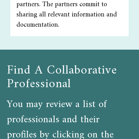
partners. The partners commit to
sharing all relevant information and
documentation.
Find A Collaborative
Professional
You may review a list of
professionals and their
profiles by clicking on the