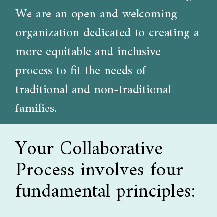
We are an open and welcoming
organization dedicated to creating a
more equitable and inclusive
process to fit the needs of
traditional and non-traditional
families.
Your Collaborative
Process involves four
fundamental principles: