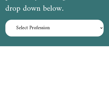
drop down below.