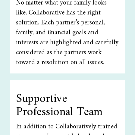
No matter what your family looks
like, Collaborative has the right
solution. Each partner’s personal,
family, and financial goals and
interests are highlighted and carefully
considered as the partners work
toward a resolution on all issues.
Supportive
Professional Team
In addition to Collaboratively trained