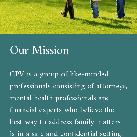
Our Mission
CPV is a group of like-minded
professionals consisting of attorneys,
mental health professionals and
financial experts who believe the
best way to address family matters
is in a safe and confidential setting.