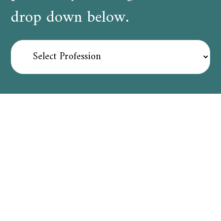
drop down below.