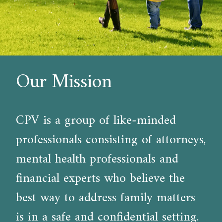
Our Mission
CPV is a group of like-minded
professionals consisting of attorneys,
mental health professionals and
financial experts who believe the
best way to address family matters
is in a safe and confidential setting.