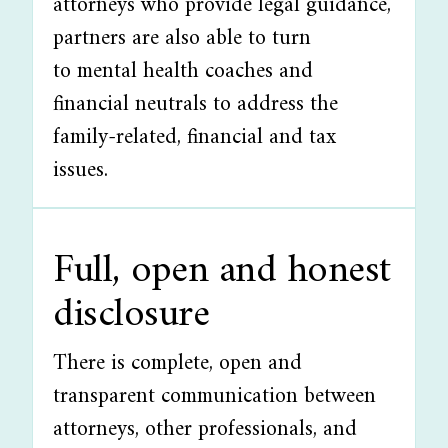
attorneys who provide legal guidance,
partners are also able to turn
to mental health coaches and
financial neutrals to address the
family-related, financial and tax
issues.
Full, open and honest
disclosure
There is complete, open and
transparent communication between
attorneys, other professionals, and