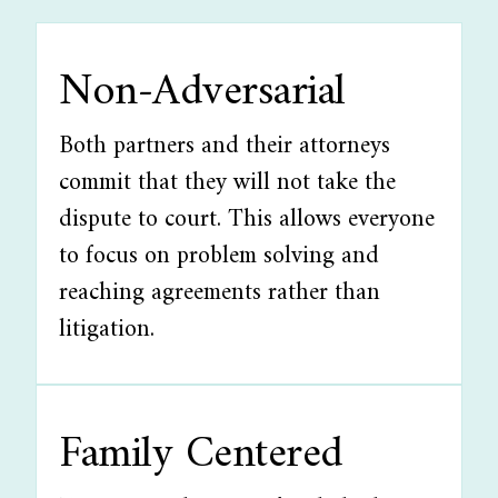
Non-Adversarial
Both partners and their attorneys
commit that they will not take the
dispute to court. This allows everyone
to focus on problem solving and
reaching agreements rather than
litigation.
Family Centered