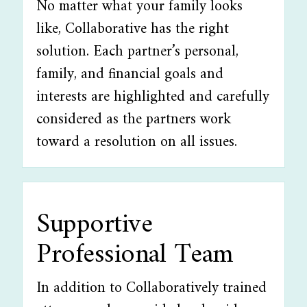
No matter what your family looks
like, Collaborative has the right
solution. Each partner’s personal,
family, and financial goals and
interests are highlighted and carefully
considered as the partners work
toward a resolution on all issues.
Supportive
Professional Team
In addition to Collaboratively trained