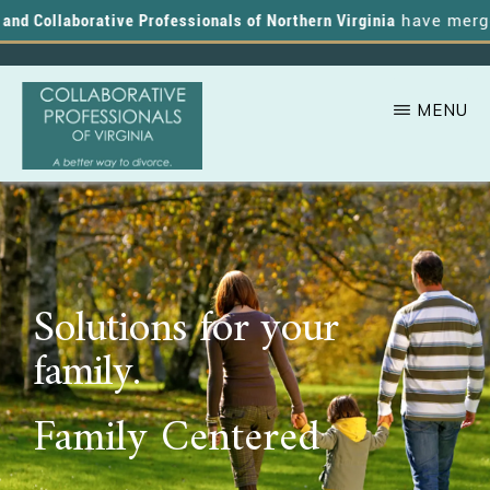
d Collaborative Professionals of Northern Virginia
have merged, 
MENU
Skip
A
COLLABORATIVE
to
PROFESSIONALS
Better
OF
main
VIRGINIA
Way
content
to
Solutions for your
Divorce
family.
Family Centered