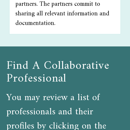
partners. The partners commit to
sharing all relevant information and
documentation.
Find A Collaborative
Professional
You may review a list of
professionals and their
profiles by clicking on the