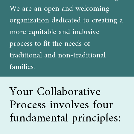
We are an open and welcoming
organization dedicated to creating a
more equitable and inclusive
process to fit the needs of
traditional and non-traditional
families.
Your Collaborative
Process involves four
fundamental principles: