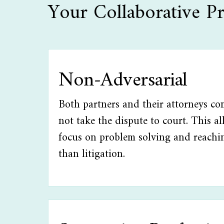
Your Collaborative Pr
Non-Adversarial
Both partners and their attorneys co
not take the dispute to court. This a
focus on problem solving and reachi
than litigation.