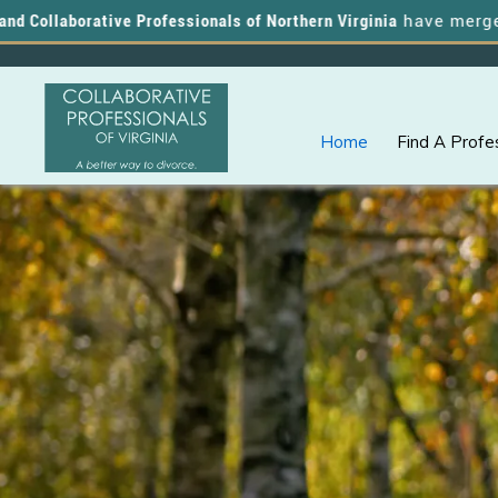
aborative Professionals of Northern Virginia
have merged, and y
Home
Find A Profe
Skip
Skip
A
COLLABORATIVE
to
to
PROFESSIONALS
Better
OF
primary
main
VIRGINIA
Way
navigation
content
to
Divorce