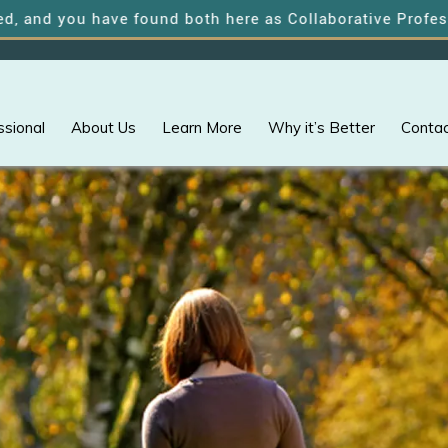
ou have found both here as Collaborative Professionals o
ssional
About Us
Learn More
Why it’s Better
Contac