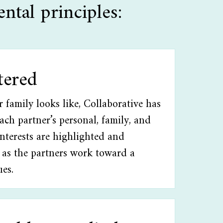
ntal principles:
tered
family looks like, Collaborative has
Each partner’s personal, family, and
interests are highlighted and
 as the partners work toward a
ues.