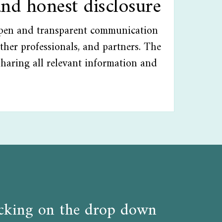
and honest disclosure
open and transparent communication
ther professionals, and partners. The
sharing all relevant information and
licking on the drop down