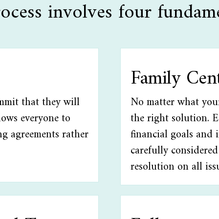
ocess involves four fundame
Family Cen
mmit that they will
No matter what your 
llows everyone to
the right solution. 
ng agreements rather
financial goals and 
carefully considered
resolution on all iss