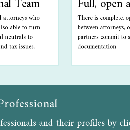
onal Team
Full, open 
ed attorneys who
There is complete, 
lso able to turn
between attorneys, o
l neutrals to
partners commit to 
and tax issues.
documentation.
Professional
fessionals and their profiles by c