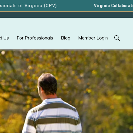
f Virginia (CPV).
Virginia Collaborative Profe
Show
t Us
For Professionals
Blog
Member Login
Search