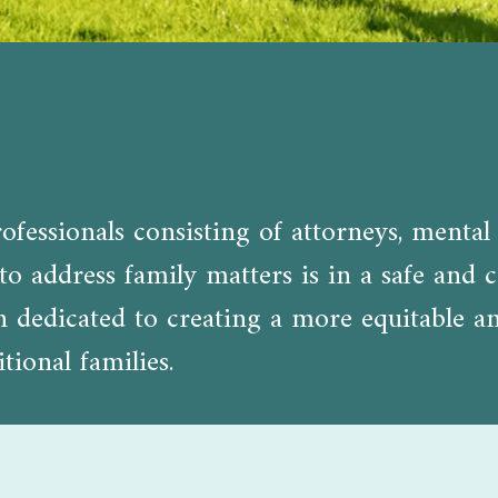
fessionals consisting of attorneys, mental 
o address family matters is in a safe and c
edicated to creating a more equitable and 
tional families.