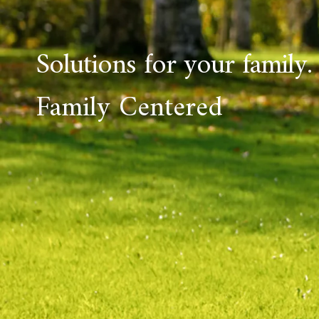
Solutions for your family.
Family Centered