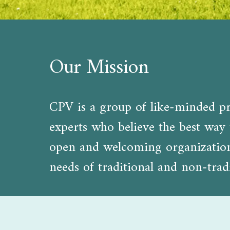
Our Mission
CPV is a group of like-minded pro
experts who believe the best way t
open and welcoming organization d
needs of traditional and non-tradi