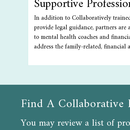
Supportive Professi
In addition to Collaboratively train
provide legal guidance, partners are a
to mental health coaches and financia
address the family-related, financial 
Find A Collaborative 
You may review a list of pro