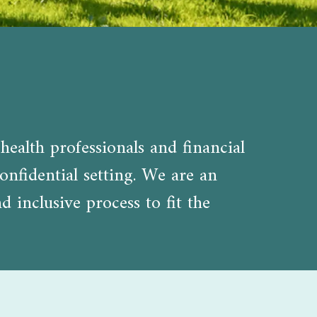
health professionals and financial
onfidential setting. We are an
inclusive process to fit the