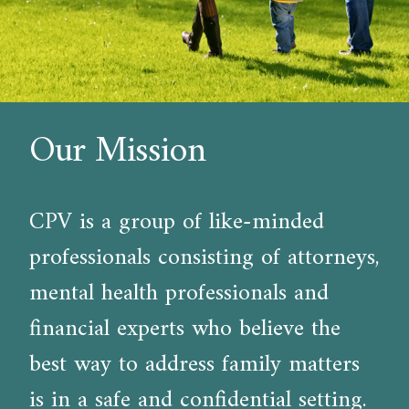
Our Mission
CPV is a group of like-minded
professionals consisting of attorneys,
mental health professionals and
financial experts who believe the
best way to address family matters
is in a safe and confidential setting.