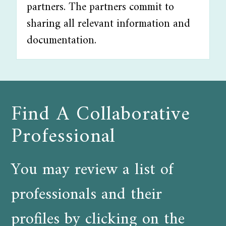
partners. The partners commit to
sharing all relevant information and
documentation.
Find A Collaborative
Professional
You may review a list of
professionals and their
profiles by clicking on the