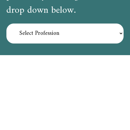
drop down below.