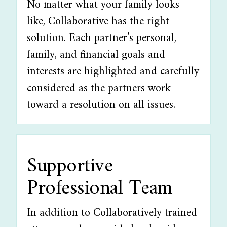
No matter what your family looks
like, Collaborative has the right
solution. Each partner’s personal,
family, and financial goals and
interests are highlighted and carefully
considered as the partners work
toward a resolution on all issues.
Supportive
Professional Team
In addition to Collaboratively trained