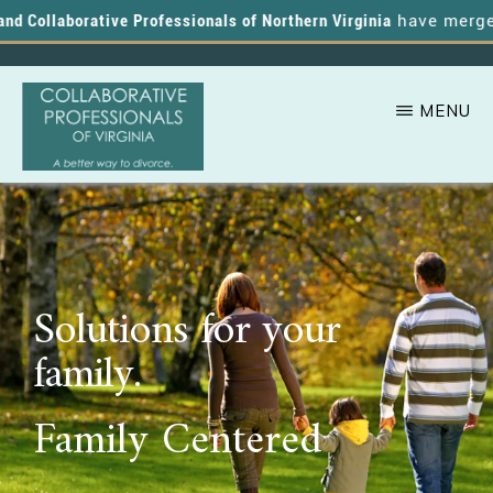
 Collaborative Professionals of Northern Virginia
have merged, a
MENU
Skip
A
COLLABORATIVE
to
PROFESSIONALS
Better
OF
main
VIRGINIA
Way
content
to
Solutions for your
Divorce
family.
Family Centered