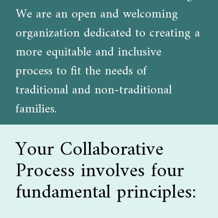
We are an open and welcoming
organization dedicated to creating a
more equitable and inclusive
process to fit the needs of
traditional and non-traditional
families.
Your Collaborative
Process involves four
fundamental principles: