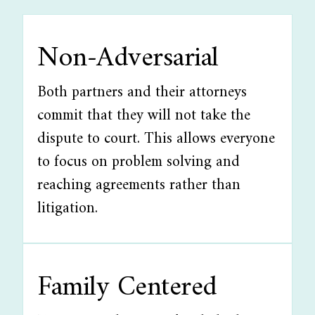
Non-Adversarial
Both partners and their attorneys
commit that they will not take the
dispute to court. This allows everyone
to focus on problem solving and
reaching agreements rather than
litigation.
Family Centered