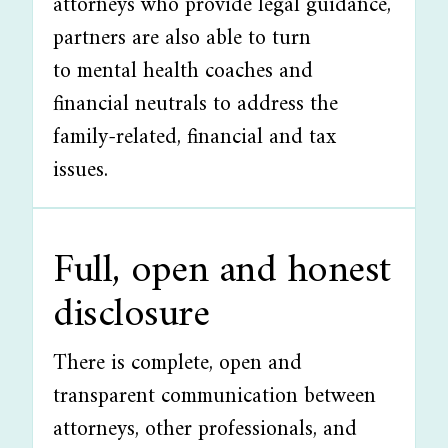
attorneys who provide legal guidance,
partners are also able to turn
to mental health coaches and
financial neutrals to address the
family-related, financial and tax
issues.
Full, open and honest
disclosure
There is complete, open and
transparent communication between
attorneys, other professionals, and