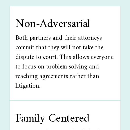
Non-Adversarial
Both partners and their attorneys
commit that they will not take the
dispute to court. This allows everyone
to focus on problem solving and
reaching agreements rather than
litigation.
Family Centered