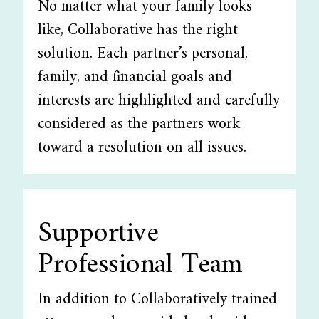
No matter what your family looks
like, Collaborative has the right
solution. Each partner’s personal,
family, and financial goals and
interests are highlighted and carefully
considered as the partners work
toward a resolution on all issues.
Supportive
Professional Team
In addition to Collaboratively trained