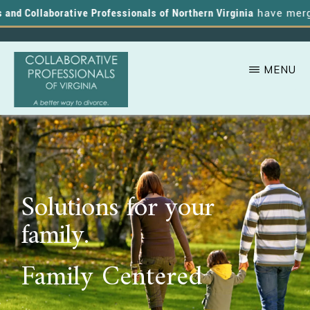
nd Collaborative Professionals of Northern Virginia
have merged,
MENU
Skip
A
COLLABORATIVE
to
PROFESSIONALS
Better
OF
main
VIRGINIA
Way
content
to
Solutions for your
Divorce
family.
Family Centered