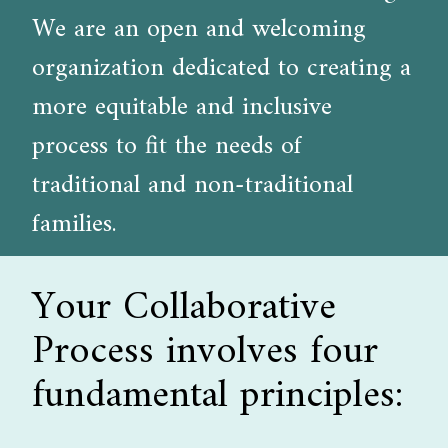
We are an open and welcoming
organization dedicated to creating a
more equitable and inclusive
process to fit the needs of
traditional and non-traditional
families.
Your Collaborative
Process involves four
fundamental principles: