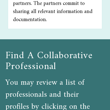
partners. The partners commit to
sharing all relevant information and
documentation.
Find A Collaborative
Professional
You may review a list of
professionals and their
profiles by clicking on the