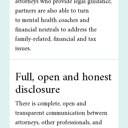
attorneys who provide legal guidance,
partners are also able to turn
to mental health coaches and
financial neutrals to address the
family-related, financial and tax
issues.
Full, open and honest
disclosure
There is complete, open and
transparent communication between
attorneys, other professionals, and