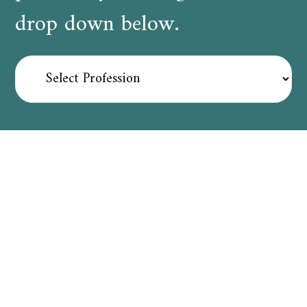
drop down below.