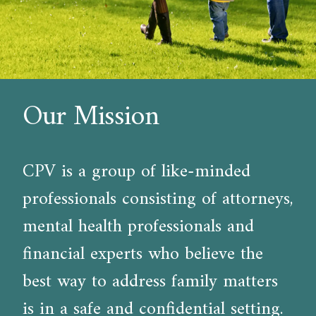
Our Mission
CPV is a group of like-minded
professionals consisting of attorneys,
mental health professionals and
financial experts who believe the
best way to address family matters
is in a safe and confidential setting.