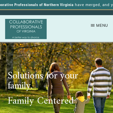
ative Professionals of Northern Virginia
have merged, and you 
MENU
Skip
A
COLLABORATIVE
to
PROFESSIONALS
Better
OF
main
VIRGINIA
Way
content
to
Solutions for your
Divorce
family.
Family Centered