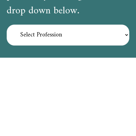
drop down below.