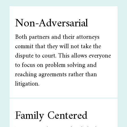
Non-Adversarial
Both partners and their attorneys
commit that they will not take the
dispute to court. This allows everyone
to focus on problem solving and
reaching agreements rather than
litigation.
Family Centered