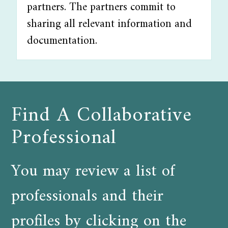
partners. The partners commit to
sharing all relevant information and
documentation.
Find A Collaborative
Professional
You may review a list of
professionals and their
profiles by clicking on the