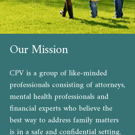
Our Mission
CPV is a group of like-minded
professionals consisting of attorneys,
mental health professionals and
financial experts who believe the
best way to address family matters
is in a safe and confidential setting.