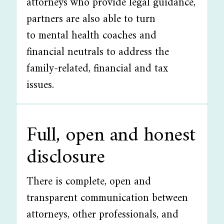
attorneys who provide legal guidance,
partners are also able to turn
to mental health coaches and
financial neutrals to address the
family-related, financial and tax
issues.
Full, open and honest
disclosure
There is complete, open and
transparent communication between
attorneys, other professionals, and