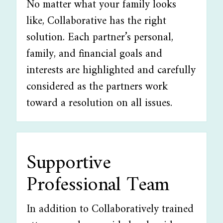
No matter what your family looks
like, Collaborative has the right
solution. Each partner’s personal,
family, and financial goals and
interests are highlighted and carefully
considered as the partners work
toward a resolution on all issues.
Supportive
Professional Team
In addition to Collaboratively trained