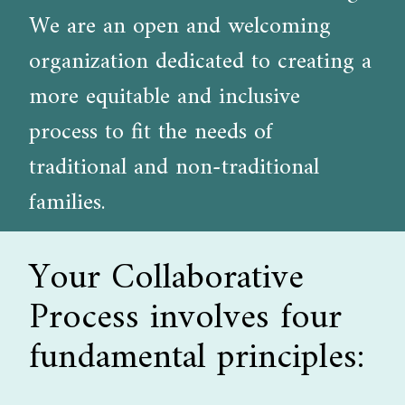
We are an open and welcoming
organization dedicated to creating a
more equitable and inclusive
process to fit the needs of
traditional and non-traditional
families.
Your Collaborative
Process involves four
fundamental principles: